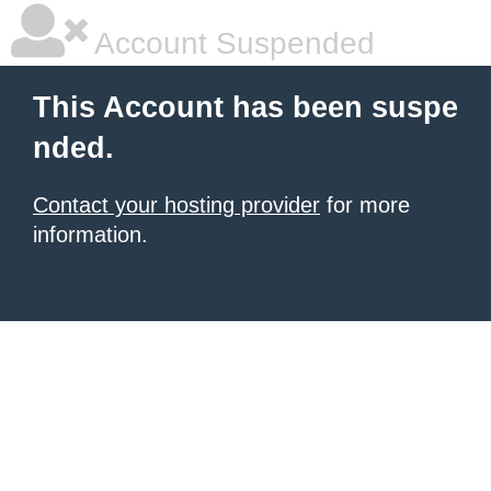
Account Suspended
This Account has been suspe
nded.
Contact your hosting provider
for more
information.